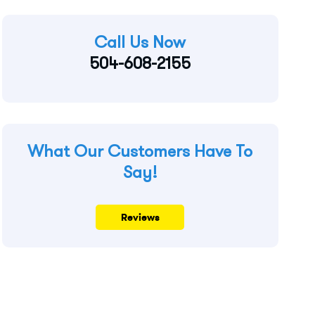
Call Us Now
504-608-2155
What Our Customers Have To
Say!
Reviews