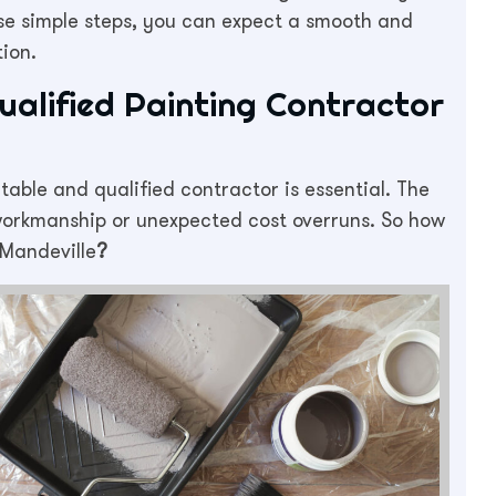
hese simple steps, you can expect a smooth and
ion.
ualified Painting Contractor
table and qualified contractor is essential. The
 workmanship or unexpected cost overruns. So how
 Mandeville
?