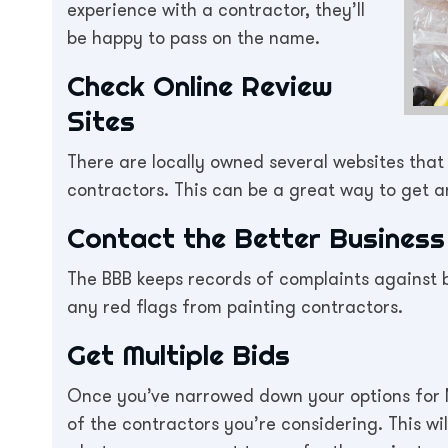
experience with a contractor, they’ll
be happy to pass on the name.
Check Online Review
Sites
There are locally owned several websites tha
contractors. This can be a great way to get 
Contact the Better Business
The BBB keeps records of complaints against bu
any red flags from painting contractors.
Get Multiple Bids
Once you’ve narrowed down your options for 
of the contractors you’re considering. This wi