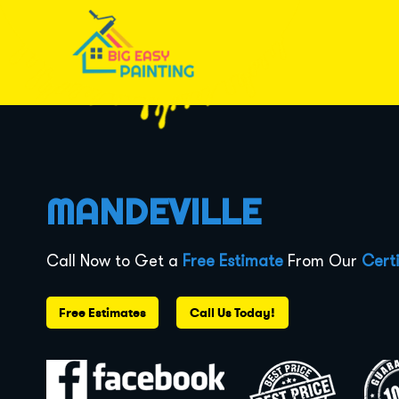
MANDEVILLE
Call Now to Get a
Free Estimate
From Our
Certi
Free Estimates
Call Us Today!