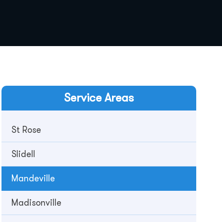
Service Areas
St Rose
Slidell
Mandeville
Madisonville