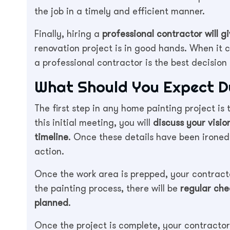
the job in a timely and efficient manner.
Finally, hiring a
professional contractor will 
renovation project is in good hands. When it 
a professional contractor is the best decisio
What Should You Expect Du
The first step in any home painting project is 
this initial meeting, you will
discuss your visio
timeline
. Once these details have been ironed 
action.
Once the work area is prepped, your contract
the painting process, there will be
regular che
planned
.
Once the project is complete, your contractor 