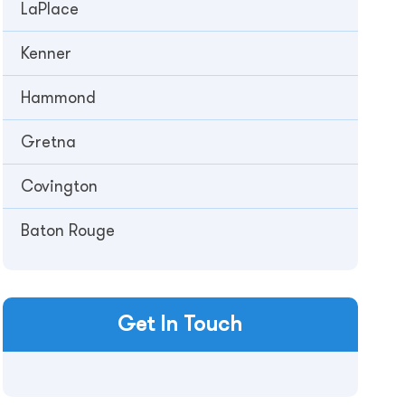
LaPlace
Kenner
Hammond
Gretna
Covington
Baton Rouge
Get In Touch