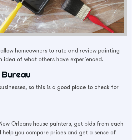
t allow homeowners to rate and review painting
an idea of what others have experienced.
 Bureau
sinesses, so this is a good place to check for
New Orleans house painters, get bids from each
ll help you compare prices and get a sense of