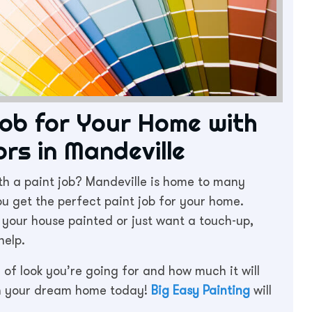
Job for Your Home with
rs in Mandeville
th a paint job? Mandeville is home to many
u get the perfect paint job for your home.
n your house painted or just want a touch-up,
help.
d of look you’re going for and how much it will
on your dream home today!
Big Easy Painting
will