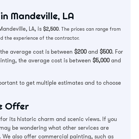
in Mandeville, LA
andeville, LA, is
$2,500
. The prices can range from
d the experience of the contractor.
, the average cost is between
$200
and
$500
. For
ainting, the average cost is between
$5,000
and
mportant to get multiple estimates and to choose
e Offer
 for its historic charm and scenic views. If you
 may be wondering what other services are
e. We also offer commercial painting, such as