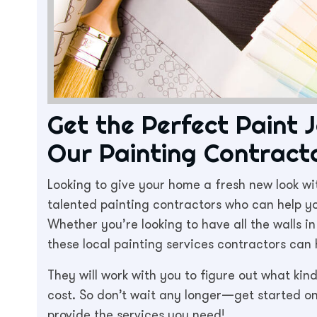
Get the Perfect Paint 
Our Painting Contracto
Looking to give your home a fresh new look wi
talented painting contractors who can help yo
Whether you’re looking to have all the walls i
these local painting services contractors can 
They will work with you to figure out what kin
cost. So don’t wait any longer—get started 
provide the services you need!