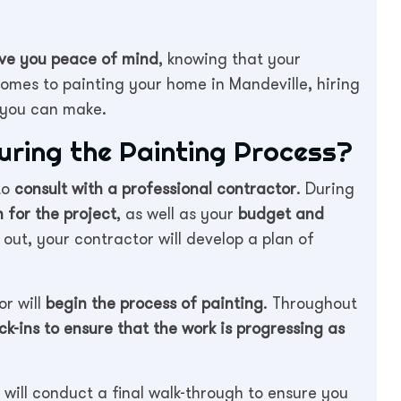
give you peace of mind
, knowing that your
comes to painting your home in Mandeville, hiring
n you can make.
ring the Painting Process?
to
consult with a professional contractor
. During
n for the project
, as well as your
budget and
out, your contractor will develop a plan of
or will
begin the process of painting
. Throughout
ck-ins to ensure that the work is progressing as
will conduct a final walk-through to ensure you