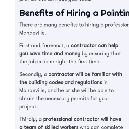
Benefits of Hiring a Paint
There are many benefits to hiring a profession
Mandeville.
First and foremost, a
contractor can help
you save time and money
by ensuring that
the job is done right the first time.
Secondly, a
contractor will be familiar with
the building codes and regulations
in
Mandeville, and he or she will be able to
obtain the necessary permits for your
project.
Thirdly, a
professional contractor will have
a team of skilled workers
who can complete