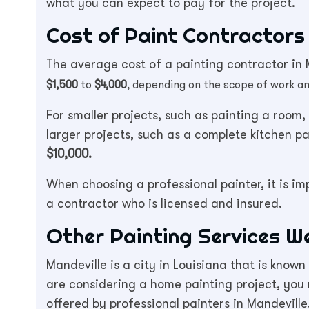
what you can expect to pay for the project.
Cost of Paint Contractors 
The average cost of a painting contractor in M
$1,500
to
$4,000
, depending on the scope of work an
For smaller projects, such as painting a room
larger projects, such as a complete kitchen p
$10,000.
When choosing a professional painter, it is i
a contractor who is licensed and insured.
Other Painting Services W
Mandeville is a city in Louisiana that is known
are considering a home painting project, you
offered by professional painters in Mandevill