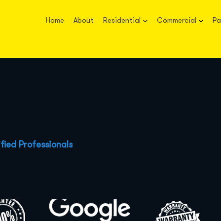
Home
About
Residential
Commercial
Pa
fied Professionals