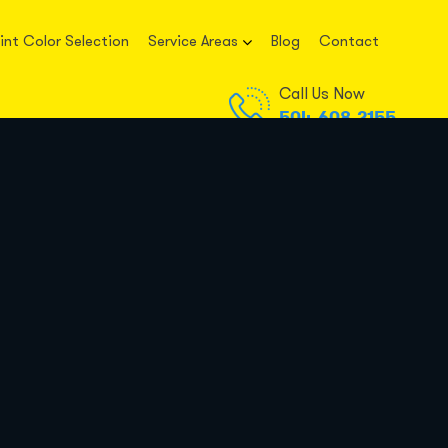
int Color Selection
Service Areas
Blog
Contact
Call Us Now
504-608-2155