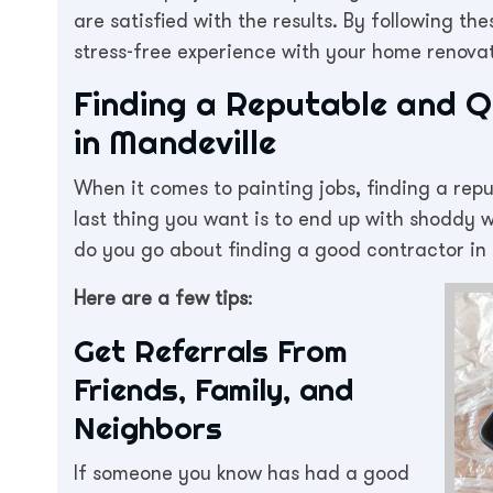
are satisfied with the results. By following t
stress-free experience with your home renovat
Finding a Reputable and Q
in Mandeville
When it comes to painting jobs, finding a repu
last thing you want is to end up with shoddy
do you go about finding a good contractor in
Here are a few tips
:
Get Referrals From
Friends, Family, and
Neighbors
If someone you know has had a good