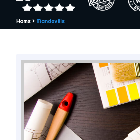
Home
>
Mandeville