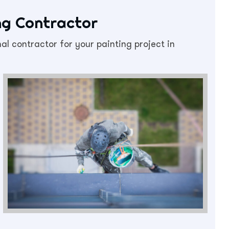
ing Contractor
al contractor for your painting project in