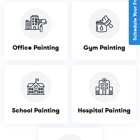
Schedule Your Free Estimate
Office Painting
Gym Painting
School Painting
Hospital Painting