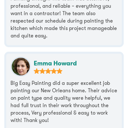
professional, and reliable – everything you
want in a contractor! The team also
respected our schedule during painting the
kitchen which made this project manageable
and quite easy.
Emma Howard
Big Easy Painting did a super excellent job
painting our New Orleans home. Their advice
on paint type and quality were helpful, we
had full trust in their work throughout the
process, Very professional & easy to work
with! Thank you!