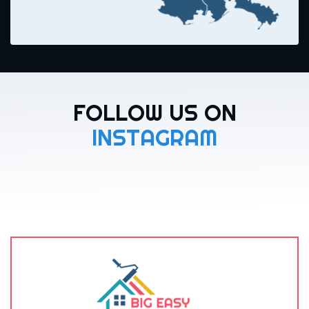
FOLLOW US ON
INSTAGRAM