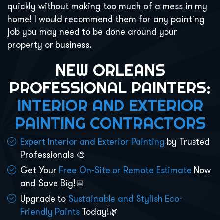
quickly without making too much of a mess in my
home! I would recommend them for any painting
job you may need to be done around your
property or business.
NEW ORLEANS
PROFESSIONAL PAINTERS:
INTERIOR AND EXTERIOR
PAINTING CONTRACTORS
Expert Interior and Exterior Painting
by Trusted
Professionals 🎨
Get Your
Free On-Site or Remote Estimate
Now
and Save Big!📅
Upgrade to
Sustainable and Stylish Eco-
Friendly Paints
Today!🌿