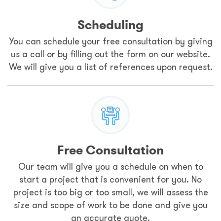
Scheduling
You can schedule your free consultation by giving
us a call or by filling out the form on our website.
We will give you a list of references upon request.
Free Consultation
Our team will give you a schedule on when to
start a project that is convenient for you. No
project is too big or too small, we will assess the
size and scope of work to be done and give you
an accurate quote.