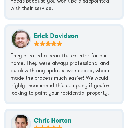
needs because you won’t be disappointed
with their service.
Erick Davidson
They created a beautiful exterior for our
home. They were always professional and
quick with any updates we needed, which
made the process much easier! We would
highly recommend this company if you’re
looking to paint your residential property.
Chris Horton