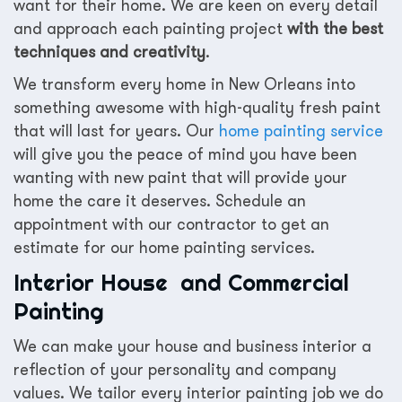
want for their home. We are keen on every detail
and approach each painting project
with the best
techniques and creativity
.
We transform every home in New Orleans into
something awesome with high-quality fresh paint
that will last for years. Our
home painting service
will give you the peace of mind you have been
wanting with new paint that will provide your
home the care it deserves. Schedule an
appointment with our contractor to get an
estimate for our home painting services.
Interior House and Commercial
Painting
We can make your house and business interior a
reflection of your personality and company
values. We tailor every interior painting job we do