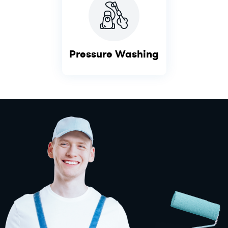
Pressure Washing