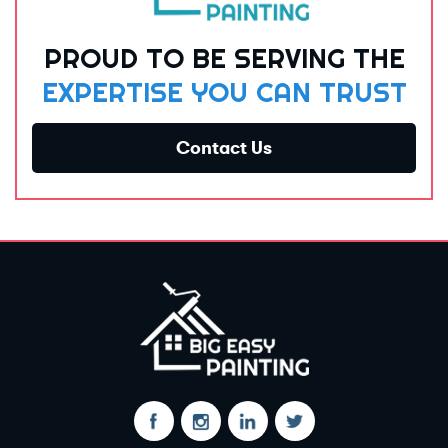
PROUD TO BE SERVING THE
EXPERTISE YOU CAN TRUST
Contact Us