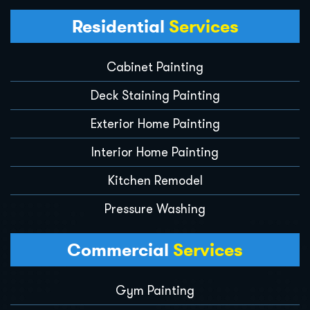
Residential
Services
Cabinet Painting
Deck Staining Painting
Exterior Home Painting
Interior Home Painting
Kitchen Remodel
Pressure Washing
Commercial
Services
Gym Painting