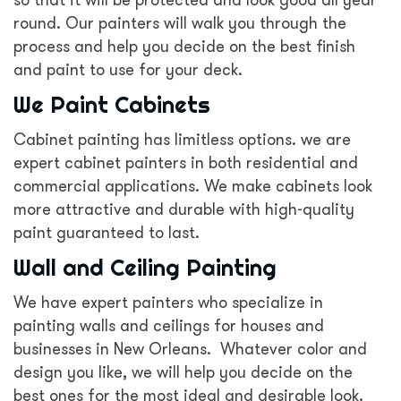
so that it will be protected and look good all year
round. Our painters will walk you through the
process and help you decide on the best finish
and paint to use for your deck.
We Paint Cabinets
Cabinet painting has limitless options. we are
expert cabinet painters in both residential and
commercial applications. We make cabinets look
more attractive and durable with high-quality
paint guaranteed to last.
Wall and Ceiling Painting
We have expert painters who specialize in
painting walls and ceilings for houses and
businesses in New Orleans. Whatever color and
design you like, we will help you decide on the
best ones for the most ideal and desirable look.