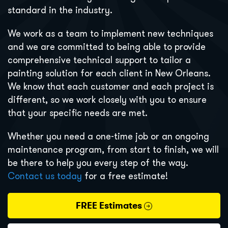
standard in the industry.
We work as a team to implement new techniques
and we are committed to being able to provide
comprehensive technical support to tailor a
painting solution for each client in New Orleans.
We know that each customer and each project is
different, so we work closely with you to ensure
that your specific needs are met.
Whether you need a one-time job or an ongoing
maintenance program, from start to finish, we will
be there to help you every step of the way.
Contact us today
for a free estimate!
FREE Estimates