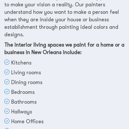
to make your vision a reality. Our painters
understand how you want to make a person feel
when they are inside your house or business
establishment through painting ideal colors and
designs.
The interior living spaces we paint for a home or a
business in New Orleans include:
Kitchens
Living rooms
Dining rooms
Bedrooms
Bathrooms
Hallways
Home Offices