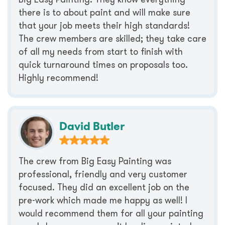
there is to about paint and will make sure
that your job meets their high standards!
The crew members are skilled; they take care
of all my needs from start to finish with
quick turnaround times on proposals too.
Highly recommend!
David Butler
The crew from Big Easy Painting was
professional, friendly and very customer
focused. They did an excellent job on the
pre-work which made me happy as well! I
would recommend them for all your painting