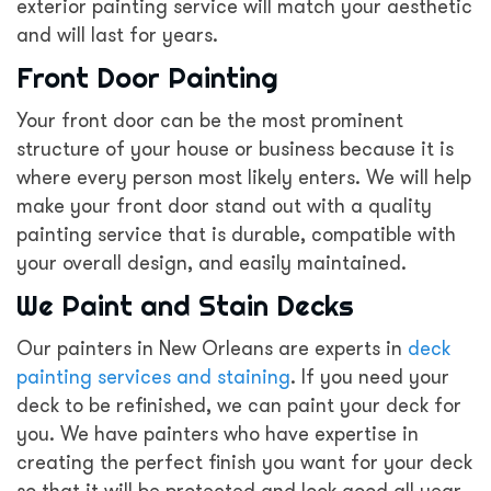
exterior painting service will match your aesthetic
and will last for years.
Front Door Painting
Your front door can be the most prominent
structure of your house or business because it is
where every person most likely enters. We will help
make your front door stand out with a quality
painting service that is durable, compatible with
your overall design, and easily maintained.
We Paint and Stain Decks
Our painters in New Orleans are experts in
deck
painting services and staining
. If you need your
deck to be refinished, we can paint your deck for
you. We have painters who have expertise in
creating the perfect finish you want for your deck