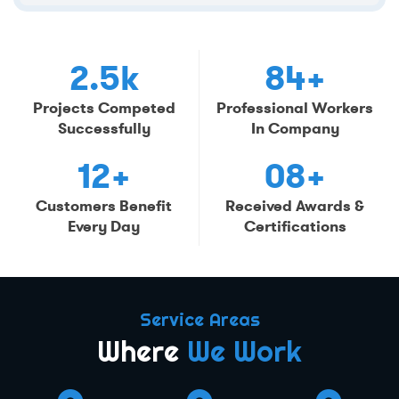
2.5k
84+
Projects Competed
Professional Workers
Successfully
In Company
12+
08+
Customers Benefit
Received Awards &
Every Day
Certifications
Service Areas
Where
We Work