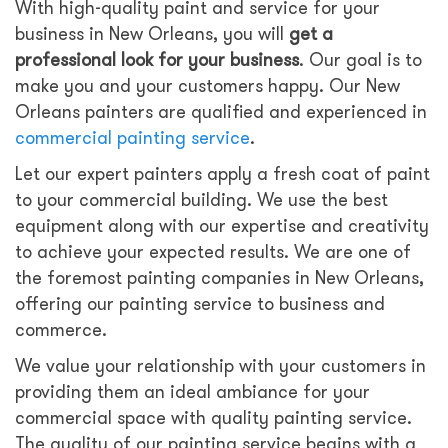
With high-quality paint and service for your
business in New Orleans, you will
get a
professional look for your business
. Our goal is to
make you and your customers happy. Our New
Orleans painters are qualified and experienced in
commercial painting service
.
Let our expert painters apply a fresh coat of paint
to your commercial building. We use the best
equipment along with our expertise and creativity
to achieve your expected results. We are one of
the foremost painting companies in New Orleans,
offering our painting service to business and
commerce.
We value your relationship with your customers in
providing them an ideal ambiance for your
commercial space with quality painting service.
The quality of our painting service begins with a