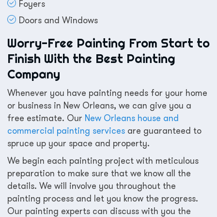
Foyers
Doors and Windows
Worry-Free Painting From Start to
Finish With the Best Painting
Company
Whenever you have painting needs for your home
or business in New Orleans, we can give you a
free estimate. Our
New Orleans house and
commercial painting services
are guaranteed to
spruce up your space and property.
We begin each painting project with meticulous
preparation to make sure that we know all the
details. We will involve you throughout the
painting process and let you know the progress.
Our painting experts can discuss with you the