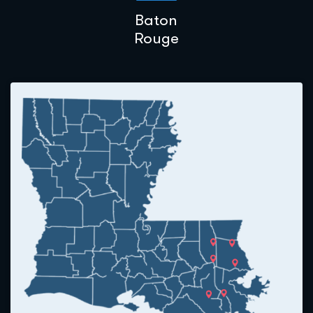
Baton
Rouge