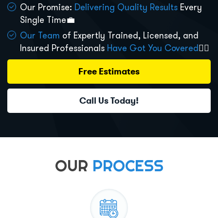
Our Promise:
Delivering Quality Results
Every
Single Time💼
Our Team
of Expertly Trained, Licensed, and
Insured Professionals
Have Got You Covered
👷‍♂️
Free Estimates
Call Us Today!
OUR
PROCESS