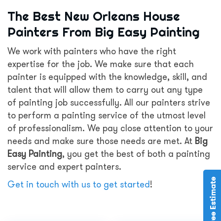
The Best New Orleans House
Painters From Big Easy Painting
We work with painters who have the right
expertise for the job. We make sure that each
painter is equipped with the knowledge, skill, and
talent that will allow them to carry out any type
of painting job successfully. All our painters strive
to perform a painting service of the utmost level
of professionalism. We pay close attention to your
needs and make sure those needs are met. At
Big
Easy Painting
, you get the best of both a painting
service and expert painters.
Get in touch with us to get started
!