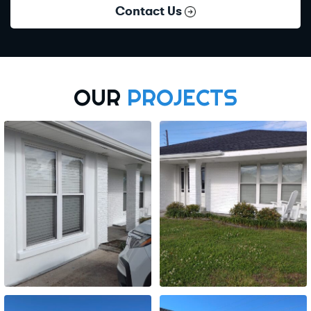
Contact Us
OUR
PROJECTS