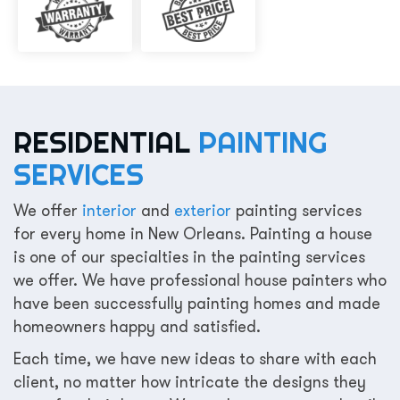
RESIDENTIAL
PAINTING
SERVICES
We offer
interior
and
exterior
painting services
for every home in New Orleans. Painting a house
is one of our specialties in the painting services
we offer. We have professional house painters who
have been successfully painting homes and made
homeowners happy and satisfied.
Each time, we have new ideas to share with each
client, no matter how intricate the designs they