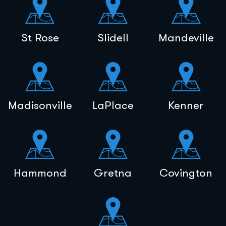
St Rose
Slidell
Mandeville
Madisonville
LaPlace
Kenner
Hammond
Gretna
Covington