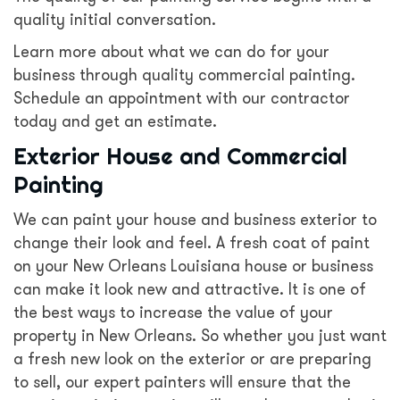
quality initial conversation.
Learn more about what we can do for your
business through quality commercial painting.
Schedule an appointment with our contractor
today and get an estimate.
Exterior House and Commercial
Painting
We can paint your house and business exterior to
change their look and feel. A fresh coat of paint
on your New Orleans Louisiana house or business
can make it look new and attractive. It is one of
the best ways to increase the value of your
property in New Orleans. So whether you just want
a fresh new look on the exterior or are preparing
to sell, our expert painters will ensure that the