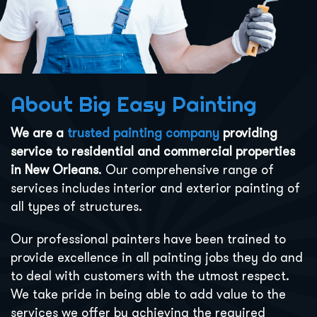
About Big Easy Painting
We are a
trusted painting company
providing
service to residential and commercial properties
in New Orleans
. Our comprehensive range of
services includes interior and exterior painting of
all types of structures.
Our professional painters have been trained to
provide excellence in all painting jobs they do and
to deal with customers with the utmost respect.
We take pride in being able to add value to the
services we offer by achieving the required