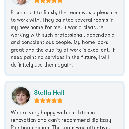
From start to finish, the team was a pleasure
to work with. They painted several rooms in
my new home for me. It was a pleasure
working with such professional, dependable,
and conscientious people. My home looks
great and the quality of work is excellent. If I
need painting services in the future, I will
definitely use them again!
Stella Hall
We are very happy with our kitchen
renovation and can’t recommend Big Easy
Painting enough. The team was attentive,