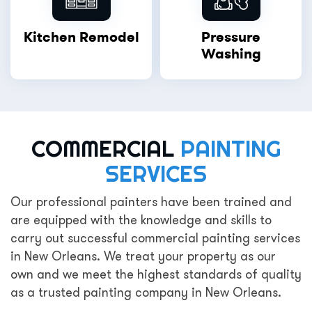
Kitchen Remodel
Pressure
Washing
COMMERCIAL
PAINTING
SERVICES
Our professional painters have been trained and
are equipped with the knowledge and skills to
carry out successful commercial painting services
in New Orleans. We treat your property as our
own and we meet the highest standards of quality
as a trusted painting company in New Orleans.