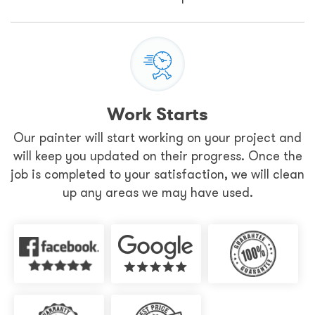
Work Starts
Our painter will start working on your project and
will keep you updated on their progress. Once the
job is completed to your satisfaction, we will clean
up any areas we may have used.