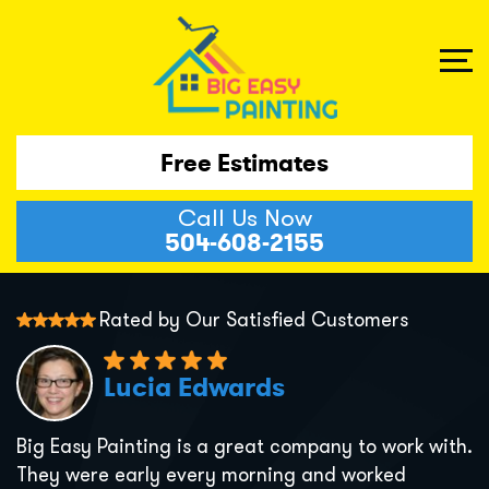
Free Estimates
Call Us Now
504-608-2155
Rated by Our Satisfied Customers
Lucia Edwards
Big Easy Painting is a great company to work with.
They were early every morning and worked