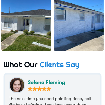
What Our
Clients Say
Selena Fleming
The next time you need painting done, call
Big Easy Painting. They know everything