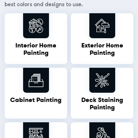
best colors and designs to use.
Interior Home
Exterior Home
Painting
Painting
Cabinet Painting
Deck Staining
Painting