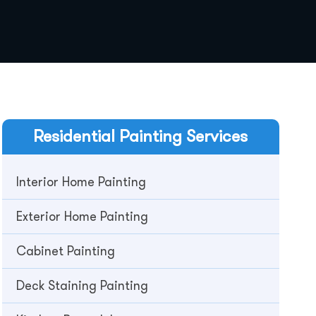
Residential
Painting Services
Interior Home Painting
Exterior Home Painting
Cabinet Painting
Deck Staining Painting