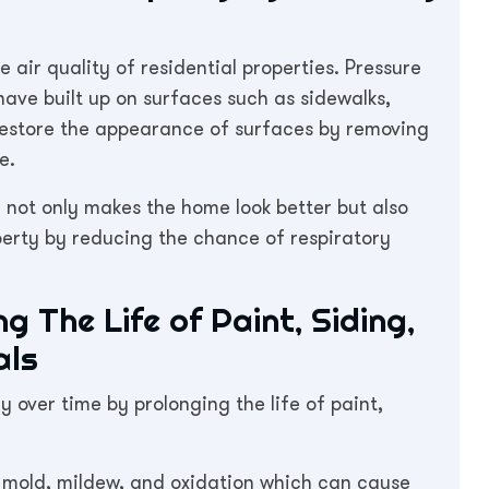
 air quality of residential properties. Pressure
ave built up on surfaces such as sidewalks,
o restore the appearance of surfaces by removing
e.
 not only makes the home look better but also
operty by reducing the chance of respiratory
 The Life of Paint, Siding,
als
 over time by prolonging the life of paint,
, mold, mildew, and oxidation which can cause