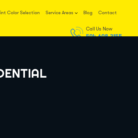
int Color Selection
Service Areas
Blog
Contact
Call Us Now
504-608-2155
DENTIAL