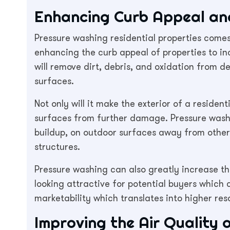
Enhancing Curb Appeal and
Pressure washing residential properties come
enhancing the curb appeal of properties to in
will remove dirt, debris, and oxidation from d
surfaces.
Not only will it make the exterior of a resident
surfaces from further damage. Pressure washin
buildup, on outdoor surfaces away from other
structures.
Pressure washing can also greatly increase t
looking attractive for potential buyers which 
marketability which translates into higher res
Improving the Air Quality