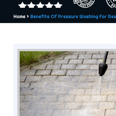
Home
>
Benefits Of Pressure Washing For Res