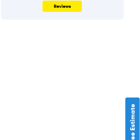
Reviews