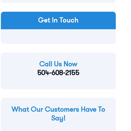
Get In Touch
Call Us Now
504-608-2155
What Our Customers Have To
Say!