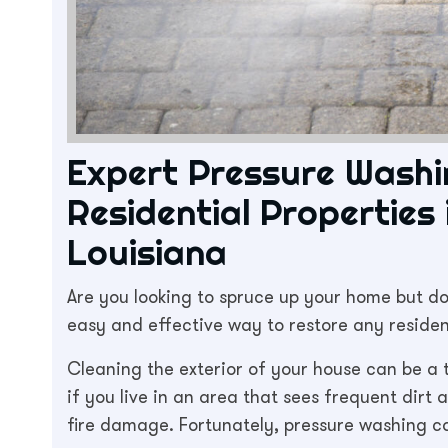
Expert Pressure Washi
Residential Properties
Louisiana
Are you looking to spruce up your home but do
easy and effective way to restore any reside
Cleaning the exterior of your house can be a t
if you live in an area that sees frequent dirt
fire damage. Fortunately, pressure washing ca