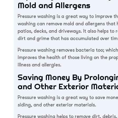
Mold and Allergens
Pressure washing is a great way to improve the
washing can remove mold and allergens that h
patios, decks, and driveways. It also helps t
dirt and grime that has accumulated over tim
Pressure washing removes bacteria too; which
improves the health of those living on the pr
illness and allergies.
Saving Money By Prolonging
and Other Exterior Materi
Pressure washing is a great way to save money
siding, and other exterior materials.
Pressure washing helps to remove dirt, debris