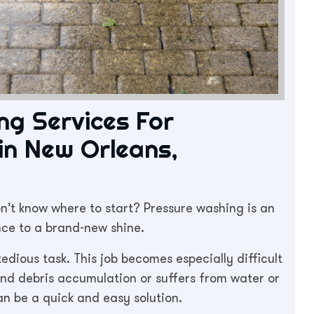
ng Services For
 in New Orleans,
n’t know where to start? Pressure washing is an
nce to a brand-new shine.
edious task. This job becomes especially difficult
 and debris accumulation or suffers from water or
n be a quick and easy solution.