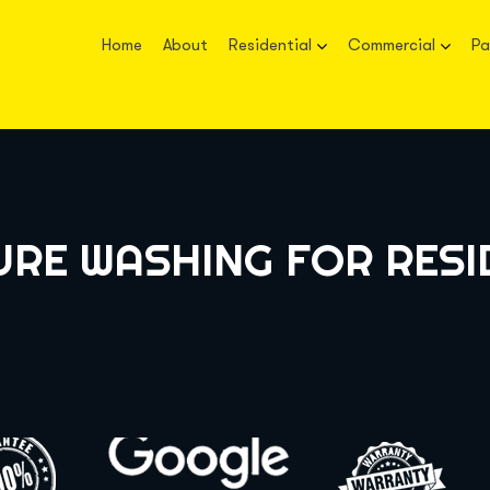
Home
About
Residential
Commercial
Pa
URE WASHING FOR RESI