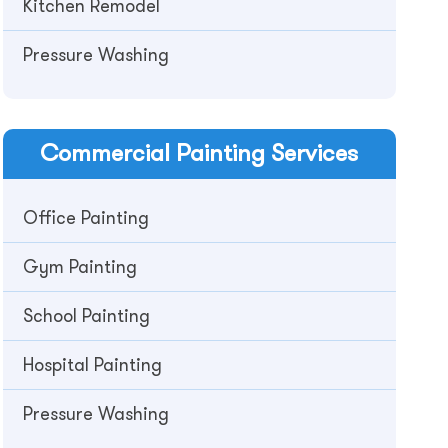
Kitchen Remodel
Pressure Washing
Commercial
Painting Services
Office Painting
Gym Painting
School Painting
Hospital Painting
Pressure Washing