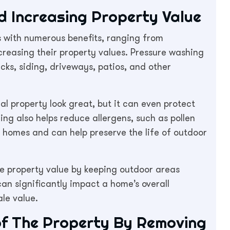
 Increasing Property Value
s with numerous benefits, ranging from
creasing their property values. Pressure washing
ecks, siding, driveways, patios, and other
ial property look great, but it can even protect
g also helps reduce allergens, such as pollen
 homes and can help preserve the life of outdoor
he property value by keeping outdoor areas
can significantly impact a home’s overall
ale value.
 of The Property By Removing