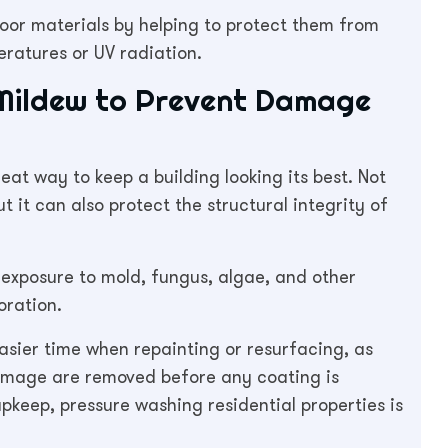
door materials by helping to protect them from
atures or UV radiation.
 Mildew to Prevent Damage
eat way to keep a building looking its best. Not
t it can also protect the structural integrity of
exposure to mold, fungus, algae, and other
oration.
asier time when repainting or resurfacing, as
amage are removed before any coating is
pkeep, pressure washing residential properties is