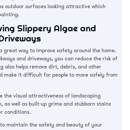
s outdoor surfaces looking attractive which
painting.
ing Slippery Algae and
Driveways
s a great way to improve safety around the home.
kways and driveways, you can reduce the risk of
ng also helps remove dirt, debris, and other
make it difficult for people to move safely from
e the visual attractiveness of landscaping
 as well as built-up grime and stubborn stains
r conditions.
 to maintain the safety and beauty of your