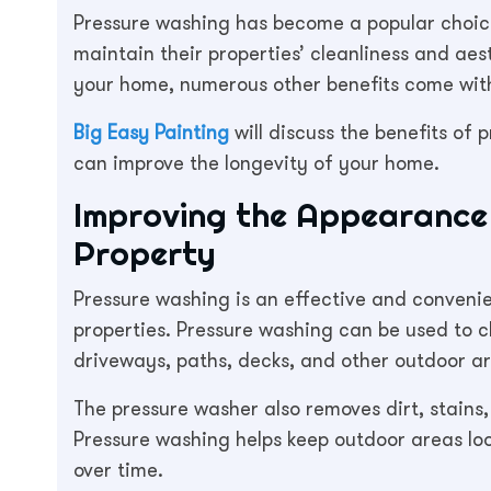
Pressure washing has become a popular choice
maintain their properties’ cleanliness and ae
your home, numerous other benefits come with
Big Easy Painting
will discuss the benefits of 
can improve the longevity of your home.
Improving the Appearance 
Property
Pressure washing is an effective and conveni
properties. Pressure washing can be used to cl
driveways, paths, decks, and other outdoor a
The pressure washer also removes dirt, stains
Pressure washing helps keep outdoor areas lo
over time.