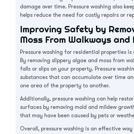
damage over time. Pressure washing also keep
helps reduce the need for costly repairs or re
Improving Safety by Remov
Moss From Walkways and 
Pressure washing for residential properties i
By removing slippery algae and moss from wal
falls or slips on your property. Pressure washi
substances that can accumulate over time and 
one area of the property to another.
Additionally, pressure washing can help restor
surfaces by removing mold and mildew growth,
that may have been caused by pets or weathe
Overall, pressure washing is an effective way