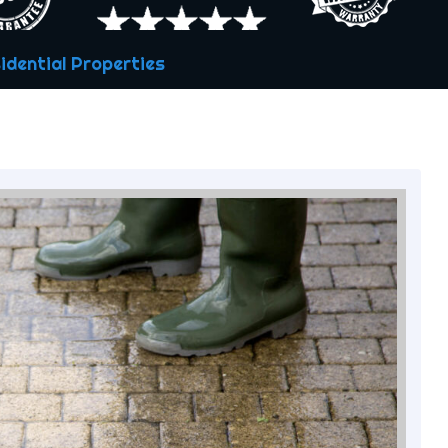
idential Properties