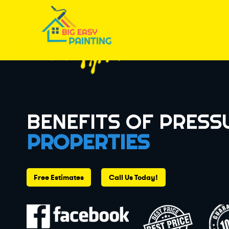
BENEFITS OF PRESS
PROPERTIES
Free Estimates
Call Us Today!