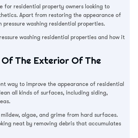
 for residential property owners looking to
sthetics. Apart from restoring the appearance of
 pressure washing residential properties.
pressure washing residential properties and how it
Of The Exterior Of The
ent way to improve the appearance of residential
ean all kinds of surfaces, including siding,
reas.
, mildew, algae, and grime from hard surfaces.
oking neat by removing debris that accumulates