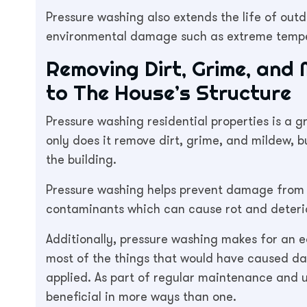
Pressure washing also extends the life of out
environmental damage such as extreme temper
Removing Dirt, Grime, and
to The House’s Structure
Pressure washing residential properties is a gr
only does it remove dirt, grime, and mildew, bu
the building.
Pressure washing helps prevent damage from 
contaminants which can cause rot and deteri
Additionally, pressure washing makes for an e
most of the things that would have caused d
applied. As part of regular maintenance and u
beneficial in more ways than one.