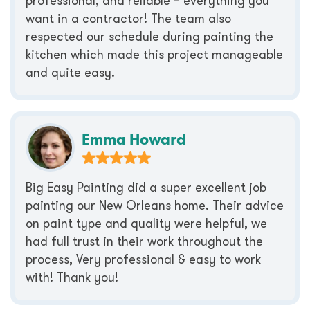
professional, and reliable – everything you
want in a contractor! The team also
respected our schedule during painting the
kitchen which made this project manageable
and quite easy.
Emma Howard
Big Easy Painting did a super excellent job
painting our New Orleans home. Their advice
on paint type and quality were helpful, we
had full trust in their work throughout the
process, Very professional & easy to work
with! Thank you!