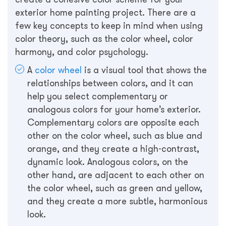
exterior home painting project. There are a
few key concepts to keep in mind when using
color theory, such as the color wheel, color
harmony, and color psychology.
A
color wheel
is a visual tool that shows the
relationships between colors, and it can
help you select complementary or
analogous colors for your home’s exterior.
Complementary colors are opposite each
other on the color wheel, such as blue and
orange, and they create a high-contrast,
dynamic look. Analogous colors, on the
other hand, are adjacent to each other on
the color wheel, such as green and yellow,
and they create a more subtle, harmonious
look.