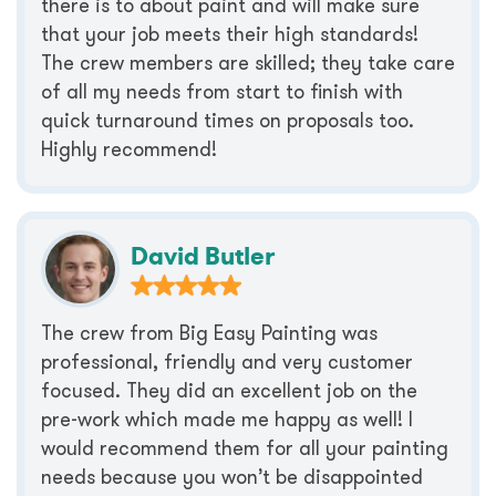
there is to about paint and will make sure
that your job meets their high standards!
The crew members are skilled; they take care
of all my needs from start to finish with
quick turnaround times on proposals too.
Highly recommend!
David Butler
The crew from Big Easy Painting was
professional, friendly and very customer
focused. They did an excellent job on the
pre-work which made me happy as well! I
would recommend them for all your painting
needs because you won’t be disappointed