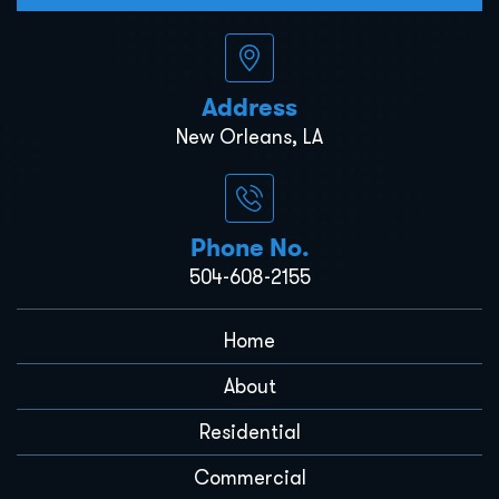
Address
New Orleans, LA
Phone No.
504-608-2155
Home
About
Residential
Commercial