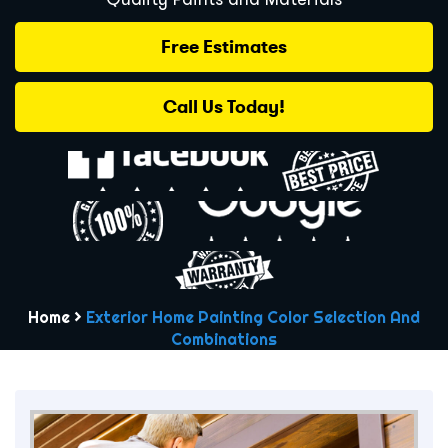
Free Estimates
Call Us Today!
Home
>
Exterior Home Painting Color Selection And
Combinations