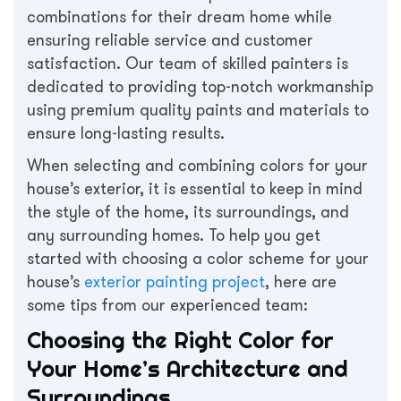
combinations for their dream home while
ensuring reliable service and customer
satisfaction. Our team of skilled painters is
dedicated to providing top-notch workmanship
using premium quality paints and materials to
ensure long-lasting results.
When selecting and combining colors for your
house’s exterior, it is essential to keep in mind
the style of the home, its surroundings, and
any surrounding homes. To help you get
started with choosing a color scheme for your
house’s
exterior painting project
, here are
some tips from our experienced team:
Choosing the Right Color for
Your Home’s Architecture and
Surroundings