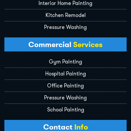
Interior Home Painting
Kitchen Remodel
Pressure Washing
Commercial
Services
Gym Painting
Hospital Painting
Office Painting
Pressure Washing
School Painting
Contact
Info