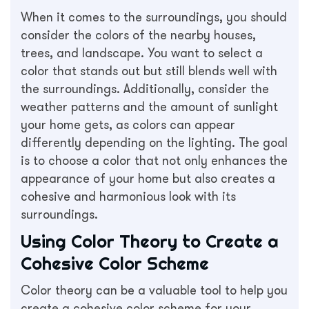
When it comes to the surroundings, you should
consider the colors of the nearby houses,
trees, and landscape. You want to select a
color that stands out but still blends well with
the surroundings. Additionally, consider the
weather patterns and the amount of sunlight
your home gets, as colors can appear
differently depending on the lighting. The goal
is to choose a color that not only enhances the
appearance of your home but also creates a
cohesive and harmonious look with its
surroundings.
Using Color Theory to Create a
Cohesive Color Scheme
Color theory can be a valuable tool to help you
create a cohesive color scheme for your