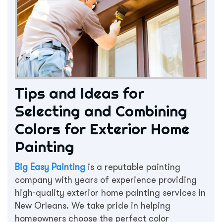
Tips and Ideas for
Selecting and Combining
Colors for Exterior Home
Painting
Big Easy Painting
is a reputable painting
company with years of experience providing
high-quality exterior home painting services in
New Orleans. We take pride in helping
homeowners choose the perfect color