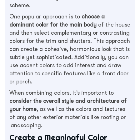
scheme.
One popular approach is to
choose a
dominant color for the main body
of the house
and then select complementary or contrasting
colors for the trim and shutters. This approach
can create a cohesive, harmonious look that is
subtle yet sophisticated. Additionally, you can
use accent colors to add interest and draw
attention to specific features like a front door
or porch.
When combining colors, it’s important to
consider the overall style and architecture of
your home
, as well as the colors and textures
of any other exterior materials like roofing or
landscaping.
Create a Meaningful Color