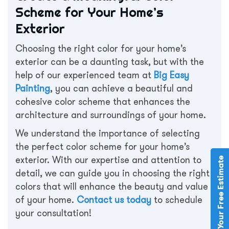
Scheme for Your Home’s
Exterior
Choosing the right color for your home’s
exterior can be a daunting task, but with the
help of our experienced team at
Big Easy
Painting
, you can achieve a beautiful and
cohesive color scheme that enhances the
architecture and surroundings of your home.
We understand the importance of selecting
the perfect color scheme for your home’s
exterior. With our expertise and attention to
Schedule Your Free Estimate
detail, we can guide you in choosing the right
colors that will enhance the beauty and value
of your home.
Contact us today
to schedule
your consultation!