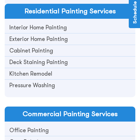
Residential
Painting Services
Interior Home Painting
Exterior Home Painting
Cabinet Painting
Deck Staining Painting
Kitchen Remodel
Pressure Washing
Commercial
Painting Services
Office Painting