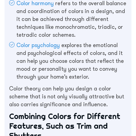
Color harmony
refers to the overall balance
and coordination of colors in a design, and
it can be achieved through different
techniques like monochromatic, triadic, or
tetradic color schemes.
Color psychology
explores the emotional
and psychological effects of colors, and it
can help you choose colors that reflect the
mood or personality you want to convey
through your home’s exterior.
Color theory can help you design a color
scheme that is not only visually attractive but
also carries significance and influence.
Combining Colors for Different
Features, Such as Trim and
Shutters