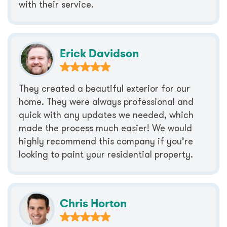
with their service.
Erick Davidson
They created a beautiful exterior for our
home. They were always professional and
quick with any updates we needed, which
made the process much easier! We would
highly recommend this company if you’re
looking to paint your residential property.
Chris Horton