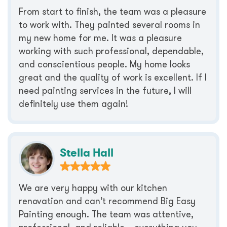
From start to finish, the team was a pleasure
to work with. They painted several rooms in
my new home for me. It was a pleasure
working with such professional, dependable,
and conscientious people. My home looks
great and the quality of work is excellent. If I
need painting services in the future, I will
definitely use them again!
Stella Hall
We are very happy with our kitchen
renovation and can’t recommend Big Easy
Painting enough. The team was attentive,