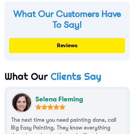
What Our Customers Have
To Say!
Reviews
What Our
Clients Say
Selena Fleming
The next time you need painting done, call
Big Easy Painting. They know everything