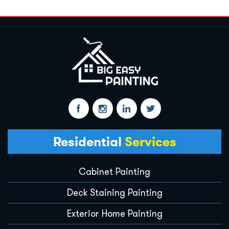
Residential
Services
Cabinet Painting
Deck Staining Painting
Exterior Home Painting