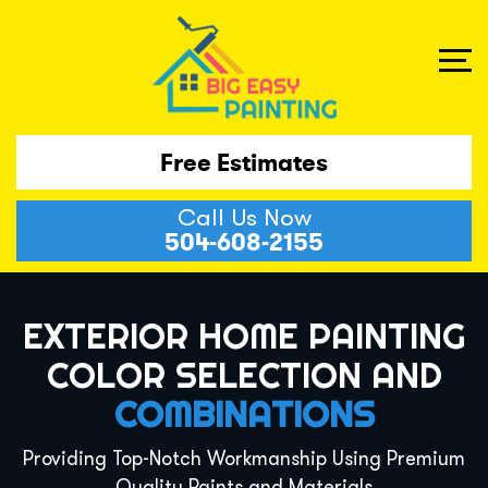
Free Estimates
Call Us Now
504-608-2155
EXTERIOR HOME PAINTING
COLOR SELECTION AND
COMBINATIONS
Providing Top-Notch Workmanship Using Premium
Quality Paints and Materials