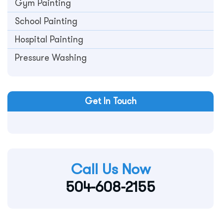
Gym Painting
School Painting
Hospital Painting
Pressure Washing
Get In Touch
Call Us Now
504-608-2155