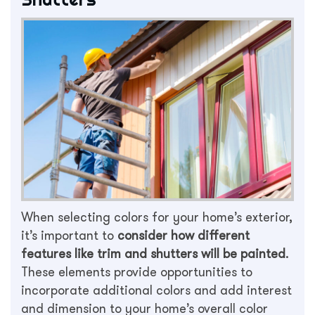
When selecting colors for your home’s exterior,
it’s important to
consider how different
features like trim and shutters will be painted
.
These elements provide opportunities to
incorporate additional colors and add interest
and dimension to your home’s overall color