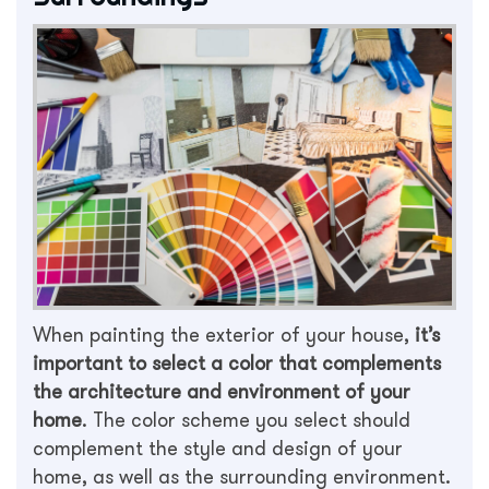
When painting the exterior of your house,
it’s
important to select a color that complements
the architecture and environment of your
home
. The color scheme you select should
complement the style and design of your
home, as well as the surrounding environment.