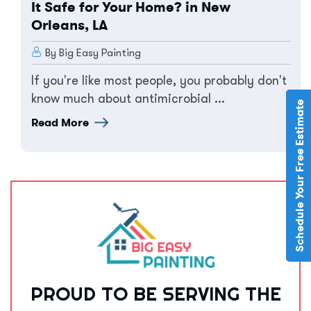
It Safe for Your Home? in New
Orleans, LA
By Big Easy Painting
If you're like most people, you probably don't
know much about antimicrobial ...
Schedule Your Free Estimate
Read More
PROUD TO BE SERVING THE