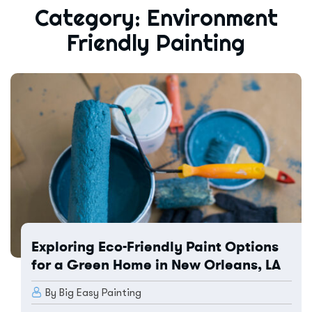
Category:
Environment
Friendly Painting
Exploring Eco-Friendly Paint Options
for a Green Home in New Orleans, LA
By Big Easy Painting