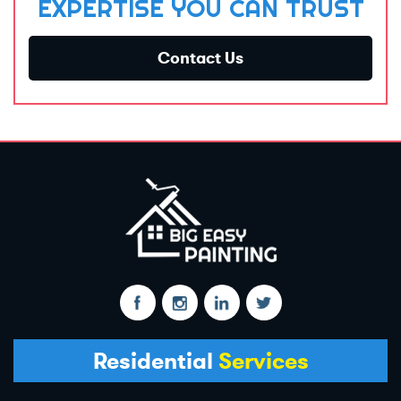
EXPERTISE YOU CAN TRUST
Contact Us
Residential
Services