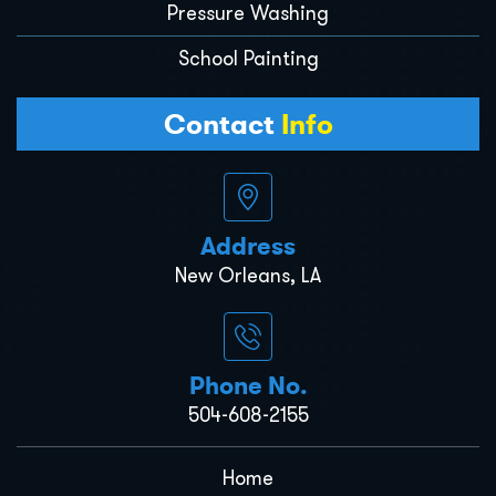
Pressure Washing
School Painting
Contact
Info
Address
New Orleans, LA
Phone No.
504-608-2155
Home