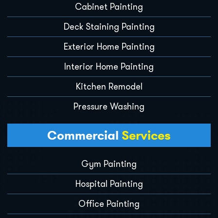
Cabinet Painting
Deck Staining Painting
Exterior Home Painting
Interior Home Painting
Kitchen Remodel
Pressure Washing
Commercial
Services
Gym Painting
Hospital Painting
Office Painting