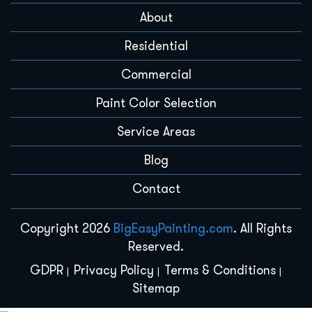
About
Residential
Commercial
Paint Color Selection
Service Areas
Blog
Contact
Copyright 2026
BigEasyPainting.com
. All Rights
Reserved.
GDPR
Privacy Policy
Terms & Conditions
Sitemap