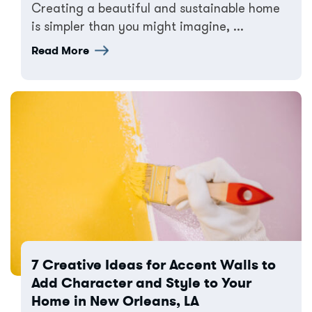
Creating a beautiful and sustainable home
is simpler than you might imagine, ...
Read More
7 Creative Ideas for Accent Walls to
Add Character and Style to Your
Home in New Orleans, LA