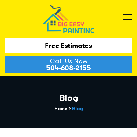
Free Estimates
Call Us Now
504-608-2155
Blog
Home
>
Blog