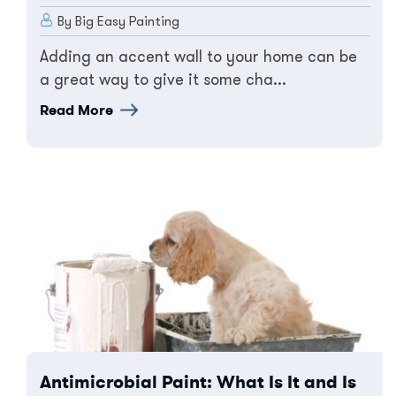
By Big Easy Painting
Adding an accent wall to your home can be
a great way to give it some cha...
Read More
Antimicrobial Paint: What Is It and Is