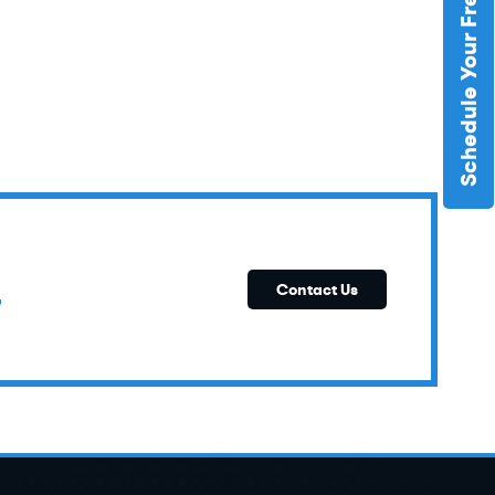
Schedule Your Free Estimate
E
Contact Us
T