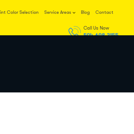
int Color Selection
Service Areas
Blog
Contact
Call Us Now
504-608-2155