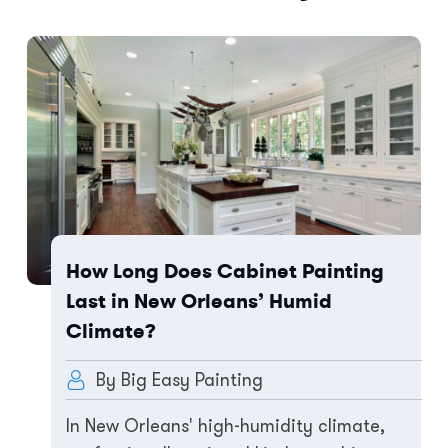
How Long Does Cabinet Painting
Last in New Orleans’ Humid
Climate?
By Big Easy Painting
In New Orleans' high-humidity climate,