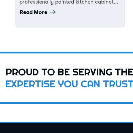
professionally painted kitchen cabinet...
Read More
PROUD TO BE SERVING TH
EXPERTISE YOU CAN TRUS