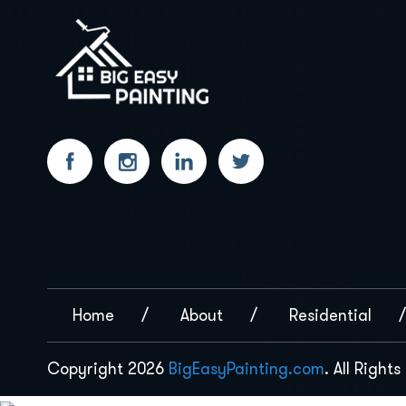
Home
About
Residential
Copyright 2026
BigEasyPainting.com
. All Right