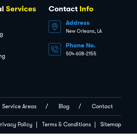
al
Services
Contact
Info
Address
New Orleans, LA
ng
Phone No.
504-608-2155
ng
Service Areas
Blog
Contact
rivacy Policy
Terms & Conditions
Sitemap