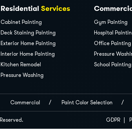
Residential
Services
Commerci
Cabinet Painting
Gym Painting
Deck Staining Painting
Hospital Painti
Exterior Home Painting
Office Painting
Interior Home Painting
Pressure Washi
Kitchen Remodel
School Painting
Pressure Washing
Commercial
Paint Color Selection
s Reserved.
GDPR
P