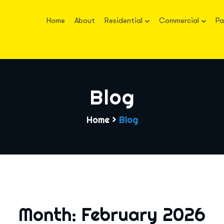
Home
About
Residential
Commercial
Pa
Blog
Home
>
Blog
Month:
February 2026