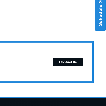
E
Contact Us
T