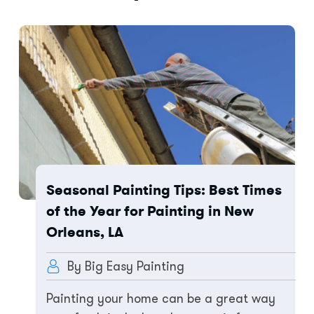
Seasonal Painting Tips: Best Times
of the Year for Painting in New
Orleans, LA
By Big Easy Painting
Painting your home can be a great way