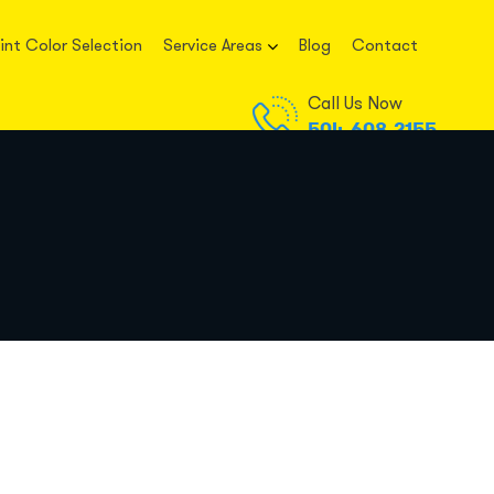
int Color Selection
Service Areas
Blog
Contact
Call Us Now
504-608-2155