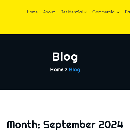
Home
About
Residential
Commercial
Pa
Blog
Home
>
Blog
Month:
September 2024