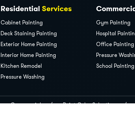
Residential
Services
Commerci
Cabinet Painting
Gym Painting
Deck Staining Painting
Hospital Painti
Exterior Home Painting
Office Painting
Interior Home Painting
Pressure Washi
Kitchen Remodel
School Painting
Pressure Washing
Commercial
Paint Color Selection
s Reserved.
GDPR
P