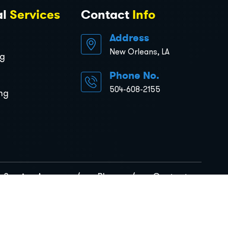
al
Services
Contact
Info
Address
New Orleans, LA
ng
Phone No.
504-608-2155
ng
Service Areas
Blog
Contact
rivacy Policy
Terms & Conditions
Sitemap