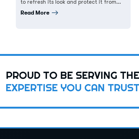
to refresh its look and protect it from...
Read More
PROUD TO BE SERVING TH
EXPERTISE YOU CAN TRUS