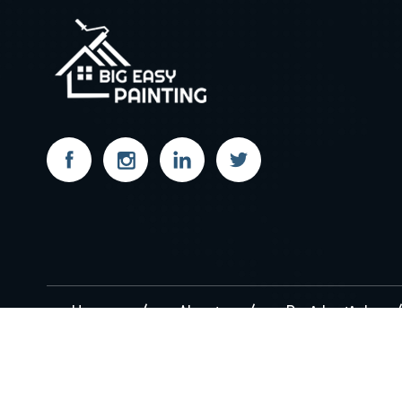
Home
About
Residential
Copyright 2026
BigEasyPainting.com
. All Right